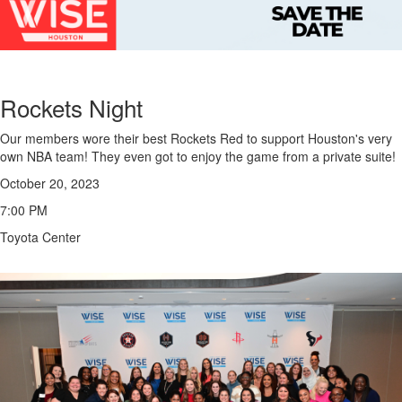
Rockets Night
Our members wore their best Rockets Red to support Houston's very
own NBA team! They even got to enjoy the game from a private suite!
October 20, 2023
7:00 PM
Toyota Center