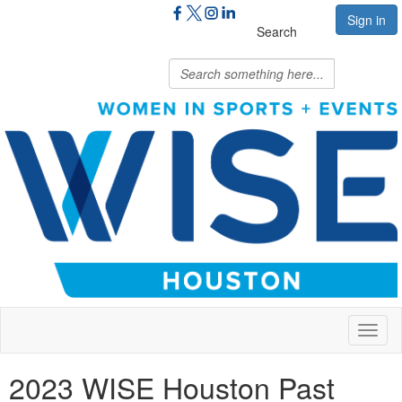
Sign in
Search
Toggl
naviga
2023 WISE Houston Past