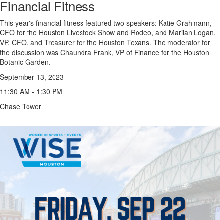
Financial Fitness
This year's financial fitness featured two speakers: Katie Grahmann,
CFO for the Houston Livestock Show and Rodeo, and Marilan Logan,
VP, CFO, and Treasurer for the Houston Texans. The moderator for
the discussion was Chaundra Frank, VP of Finance for the Houston
Botanic Garden.
September 13, 2023
11:30 AM - 1:30 PM
Chase Tower