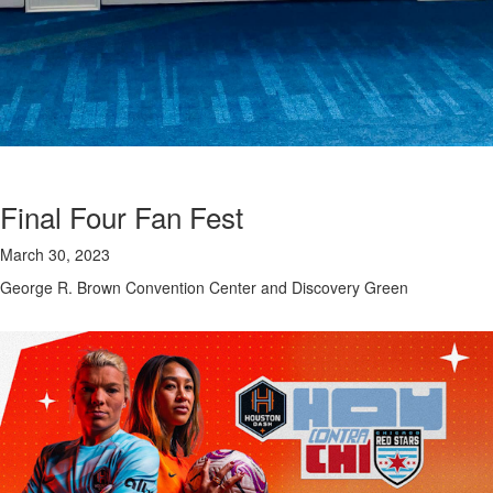
Final Four Fan Fest
March 30, 2023
George R. Brown Convention Center and Discovery Green