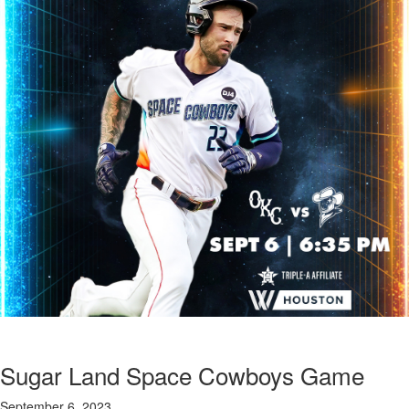
Sugar Land Space Cowboys Game
September 6, 2023