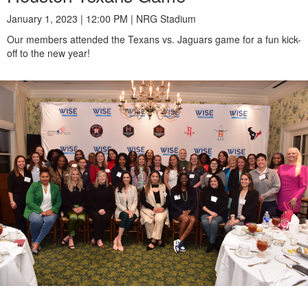
January 1, 2023 | 12:00 PM | NRG Stadium
Our members attended the Texans vs. Jaguars game for a fun kick-
off to the new year!