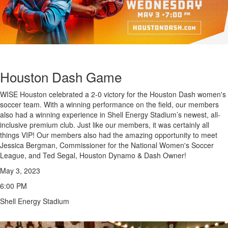
Houston Dash Game
WISE Houston celebrated a 2-0 victory for the Houston Dash women's
soccer team. With a winning performance on the field, our members
also had a winning experience in Shell Energy Stadium’s newest, all-
inclusive premium club. Just like our members, it was certainly all
things VIP!
Our members also had the amazing opportunity to meet
Jessica Bergman, Commissioner for the National Women's Soccer
League
, and Ted Segal, Houston Dynamo & Dash Owner!
May 3, 2023
6:00 PM
Shell Energy Stadium