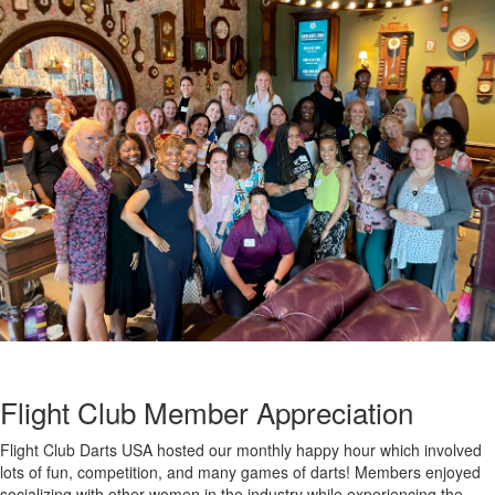
Flight Club Member Appreciation
Flight Club Darts USA hosted our monthly happy hour which involved
lots of fun, competition, and many games of darts! Members enjoyed
socializing with other women in the industry while experiencing the