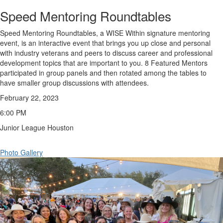
Speed Mentoring Roundtables
Speed Mentoring Roundtables, a WISE Within signature mentoring
event, is an interactive event that brings you up close and personal
with industry veterans and peers to discuss career and professional
development topics that are important to you. 8 Featured Mentors
participated in group panels and then rotated among the tables to
have smaller group discussions with attendees.
February 22, 2023
6:00 PM
Junior League Houston
Photo Gallery