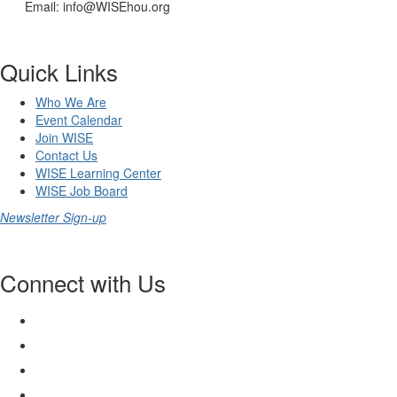
Email: info@WISEhou.org
Quick Links
Who We Are
Event Calendar
Join WISE
Contact Us
WISE Learning Center
WISE Job Board
Newsletter Sign-up
Connect with Us