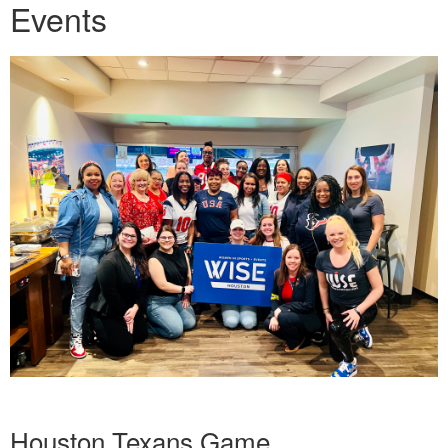
Events
Houston Texans Game