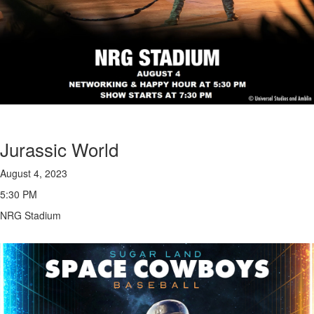
Jurassic World
August 4, 2023
5:30 PM
NRG Stadium