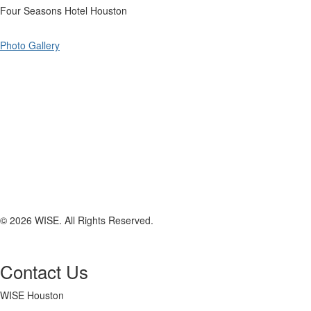
Four Seasons Hotel Houston
Photo Gallery
© 2026 WISE. All Rights Reserved.
Contact Us
WISE Houston