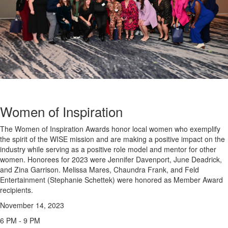
Women of Inspiration
The Women of Inspiration Awards honor local women who exemplify
the spirit of the WISE mission and are making a positive impact on the
industry while serving as a positive role model and mentor for other
women. Honorees for 2023 were Jennifer Davenport, June Deadrick,
and Zina Garrison. Melissa Mares, Chaundra Frank, and Feld
Entertainment (Stephanie Schettek) were honored as Member Award
recipients.
November 14, 2023
6 PM - 9 PM