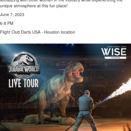
unique atmosphere at this fun place!
June 7, 2023
6-8 PM
Flight Club Darts USA - Houston location