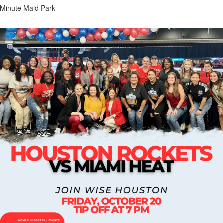
Minute Maid Park