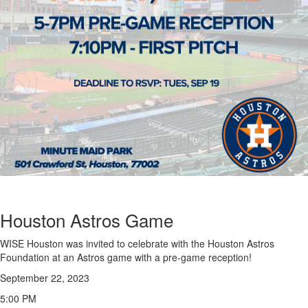
Houston Astros Game
WISE Houston was invited to celebrate with the Houston Astros
Foundation at an Astros game with a pre-game reception!
September 22, 2023
5:00 PM