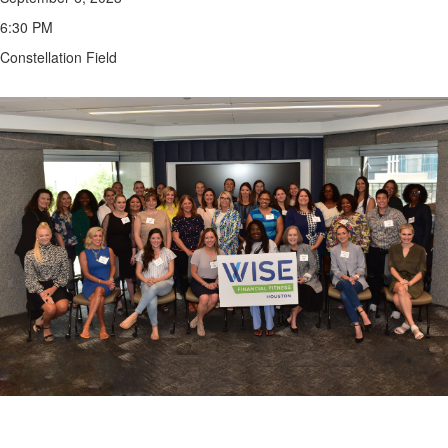
6:30 PM
Constellation Field