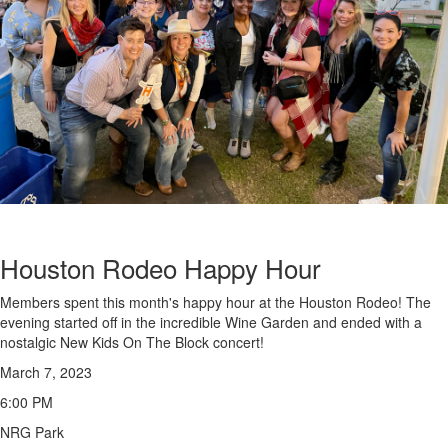
Houston Rodeo Happy Hour
Members spent this month's happy hour at the Houston Rodeo! The
evening started off in the incredible Wine Garden and ended with a
nostalgic New Kids On The Block concert!
March 7, 2023
6:00 PM
NRG Park