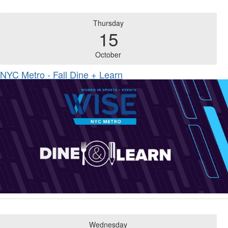
Thursday
15
October
NYC Metro - Fall Dine + Learn
Wednesday