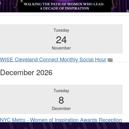
Tuesday
24
November
WISE Cleveland Connect Monthly Social Hour
December 2026
Tuesday
8
December
NYC Metro - Women of Inspiration Awards Reception