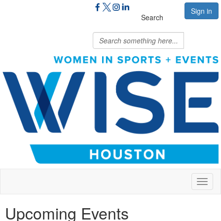
Sign in
Search
Toggl
naviga
Upcoming Events