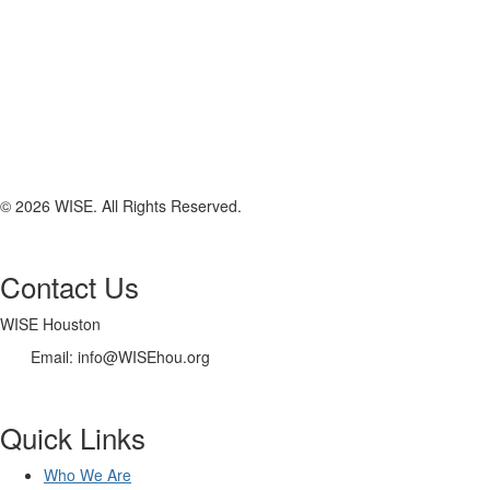
© 2026 WISE. All Rights Reserved.
Contact Us
WISE Houston
Email: info@WISEhou.org
Quick Links
Who We Are