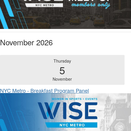
November 2026
Thursday
5
November
NYC Metro - Breakfast Program Panel