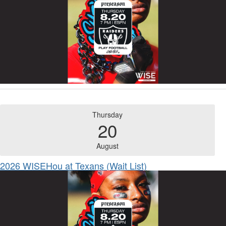
Thursday
20
August
2026 WISEHou at Texans (Wait List)