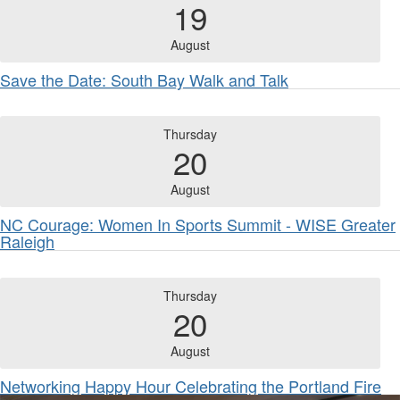
19
August
Save the Date: South Bay Walk and Talk
Thursday
20
August
NC Courage: Women In Sports Summit - WISE Greater
Raleigh
Thursday
20
August
Networking Happy Hour Celebrating the Portland Fire