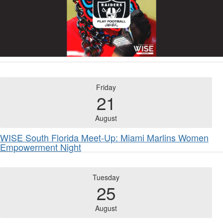
Friday
21
August
WISE South Florida Meet-Up: Miami Marlins Women
Empowerment Night
Tuesday
25
August