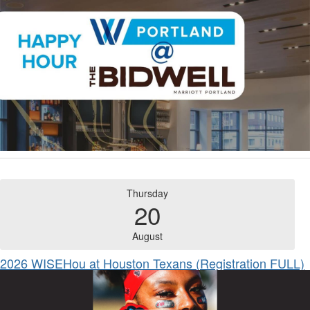
Thursday
20
August
2026 WISEHou at Houston Texans (Registration FULL)