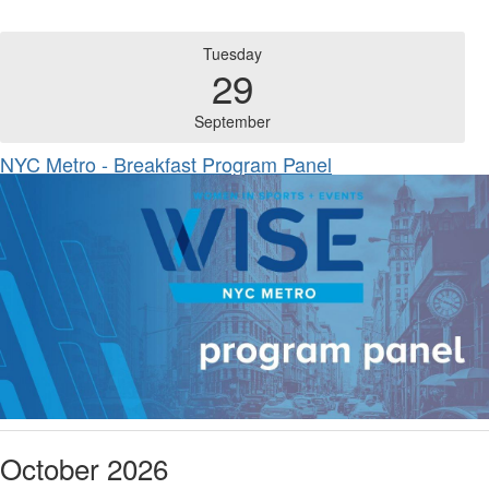
Tuesday
29
September
NYC Metro - Breakfast Program Panel
October 2026