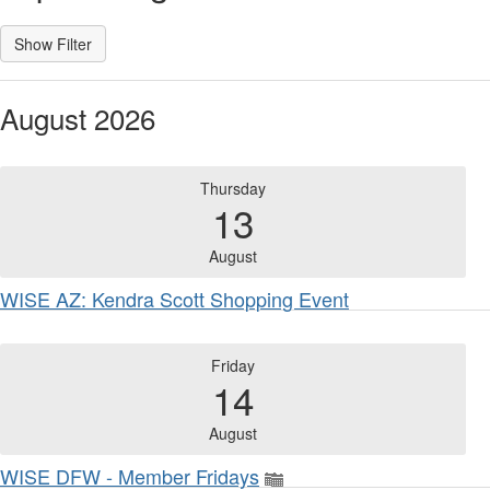
August 2026
Thursday
13
August
WISE AZ: Kendra Scott Shopping Event
Friday
14
August
WISE DFW - Member Fridays