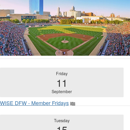
Friday
11
September
WISE DFW - Member Fridays
Tuesday
15