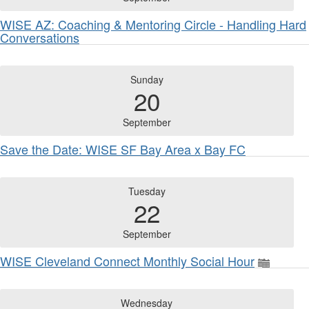
WISE AZ: Coaching & Mentoring Circle - Handling Hard
Conversations
Sunday
20
September
Save the Date: WISE SF Bay Area x Bay FC
Tuesday
22
September
WISE Cleveland Connect Monthly Social Hour
Wednesday