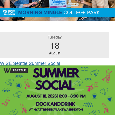
Tuesday
18
August
WISE Seattle Summer Social