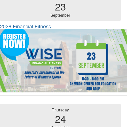
23
September
2026 Financial Fitness
Thursday
24