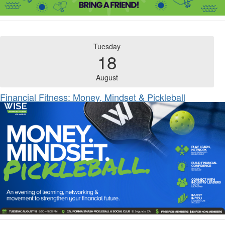
Tuesday
18
August
Financial Fitness: Money, Mindset & Pickleball