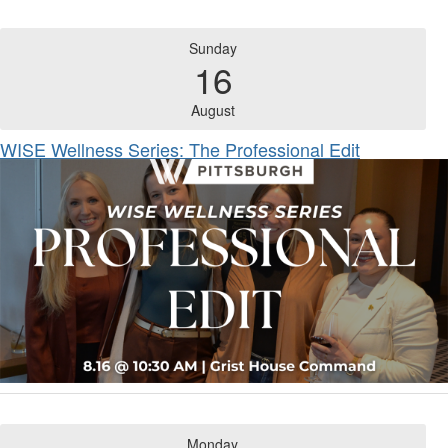
Sunday
16
August
WISE Wellness Series: The Professional Edit
Monday