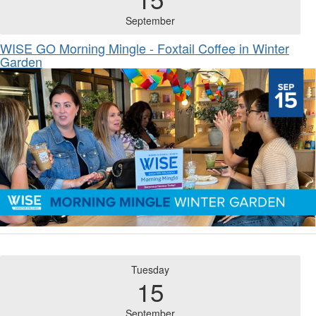
September
WISE GO Morning Mingle - Foxtail Coffee in Winter
Garden
Tuesday
15
September