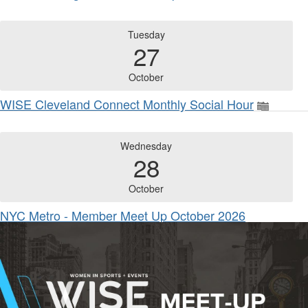
Tuesday
27
October
WISE Cleveland Connect Monthly Social Hour
Wednesday
28
October
NYC Metro - Member Meet Up October 2026