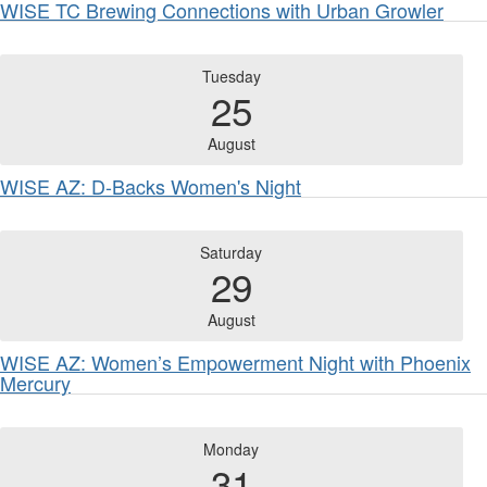
WISE TC Brewing Connections with Urban Growler
Tuesday
25
August
WISE AZ: D-Backs Women's Night
Saturday
29
August
WISE AZ: Women’s Empowerment Night with Phoenix
Mercury
Monday
31