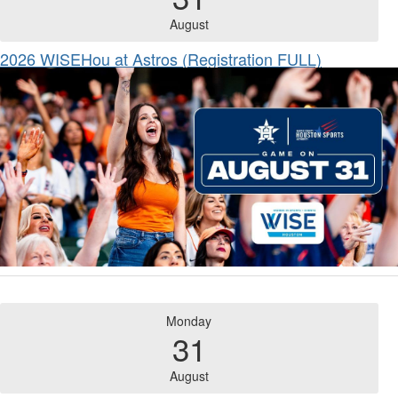
August
2026 WISEHou at Astros (Registration FULL)
Monday
31
August