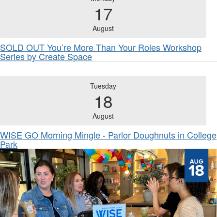
17
August
SOLD OUT You’re More Than Your Roles Workshop
Series by Create Space
Tuesday
18
August
WISE GO Morning Mingle - Parlor Doughnuts in College
Park