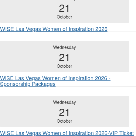
21
October
WISE Las Vegas Women of Inspiration 2026
Wednesday
21
October
WiSE Las Vegas Women of Inspiration 2026 -
Sponsorship Packages
Wednesday
21
October
WISE Las Vegas Women of Inspiration 2026-VIP Ticket