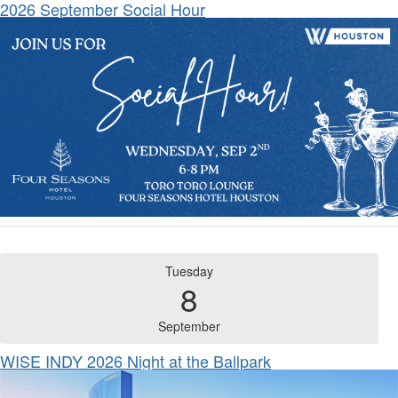
2026 September Social Hour
Tuesday
8
September
WISE INDY 2026 Night at the Ballpark