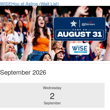
WISEHou at Astros (Wait List)
September 2026
Wednesday
2
September