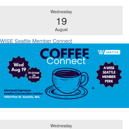
Wednesday
19
August
WISE Seattle Member Connect
Wednesday