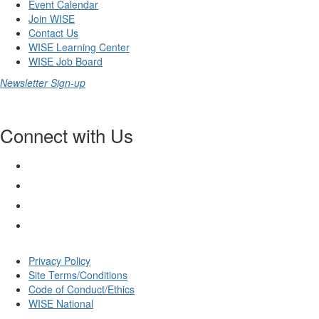
Event Calendar
Join WISE
Contact Us
WISE Learning Center
WISE Job Board
Newsletter Sign-up
Connect with Us
Privacy Policy
Site Terms/Conditions
Code of Conduct/Ethics
WISE National