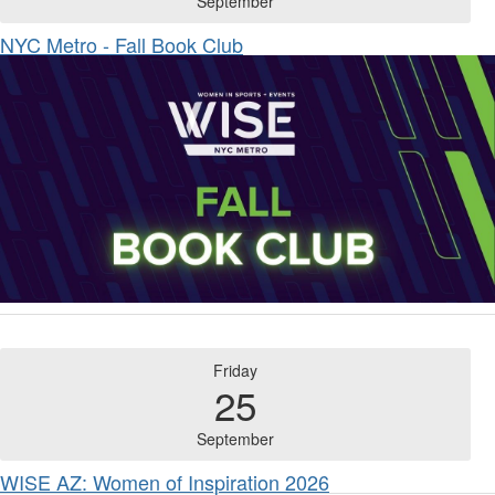
September
NYC Metro - Fall Book Club
Friday
25
September
WISE AZ: Women of Inspiration 2026