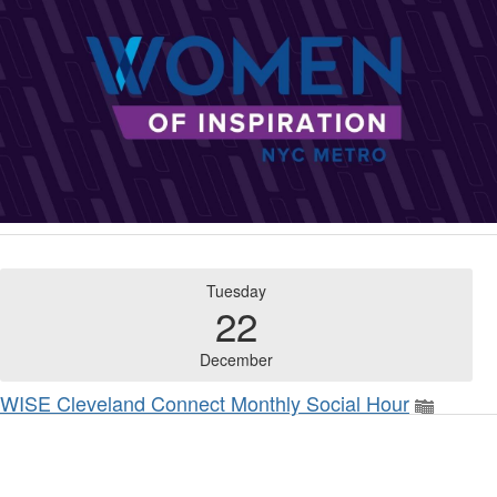
Tuesday
22
December
WISE Cleveland Connect Monthly Social Hour