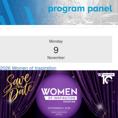
Monday
9
November
2026 Women of Inspiration