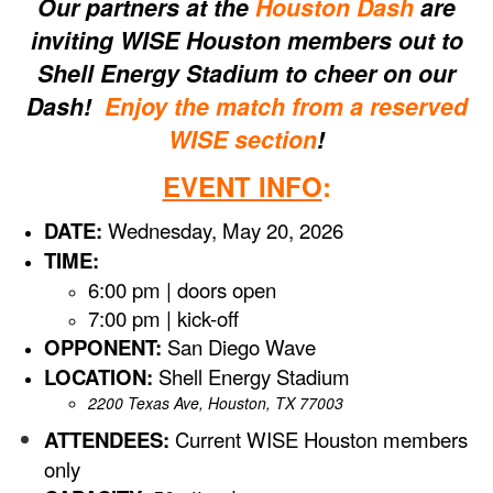
Our partners at the
Houston Dash
are
inviting WISE Houston members out to
Shell Energy Stadium to cheer on our
Dash!
Enjoy the match from a reserved
WISE section
!
EVENT INFO
:
DATE:
Wednesday, May 20, 2026
TIME:
6:00 pm | doors open
7:00 pm | kick-off
OPPONENT:
San Diego Wave
LOCATION:
Shell Energy Stadium
2200 Texas Ave, Houston, TX 77003
ATTENDEES:
Current WISE Houston members
only