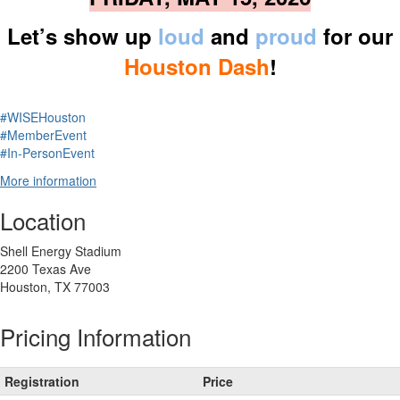
Let’s show up
loud
and
proud
for our
Houston Dash
!
#WISEHouston
#MemberEvent
#In-PersonEvent
More information
Location
Shell Energy Stadium
2200 Texas Ave
Houston, TX 77003
Pricing Information
Registration
Price