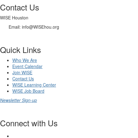
Contact Us
WISE Houston
Email: info@WISEhou.org
Quick Links
Who We Are
Event Calendar
Join WISE
Contact Us
WISE Learning Center
WISE Job Board
Newsletter Sign-up
Connect with Us