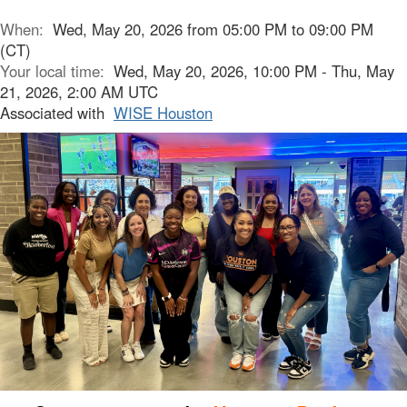
When:
Wed, May 20, 2026 from 05:00 PM to 09:00 PM
(CT)
Your local time:
Wed, May 20, 2026, 10:00 PM - Thu, May
21, 2026, 2:00 AM UTC
Associated with
WISE Houston