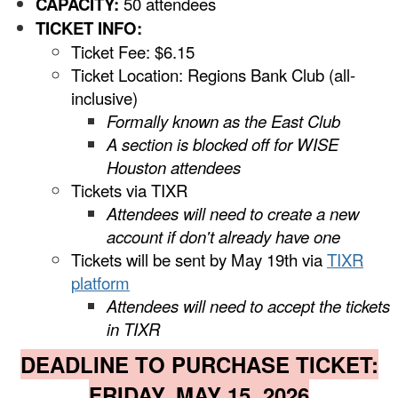
CAPACITY:
50 attendees
TICKET INFO:
Ticket Fee: $6.15
Ticket Location: Regions Bank Club (all-
inclusive)
Formally known as the East Club
A section is blocked off for WISE
Houston attendees
Tickets via TIXR
Attendees will need to create a new
account if don't already have one
Tickets will be sent by May 19th via
TIXR
platform
Attendees will need to accept the tickets
in TIXR
DEADLINE TO PURCHASE TICKET:
FRIDAY, MAY 15, 2026