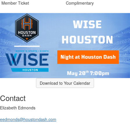
Member Ticket
Complimentary
Download to Your Calendar
Contact
Elizabeth Edmonds
eedmonds@houstondash.com