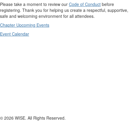
Please take a moment to review our
Code of Conduct
before
registering. Thank you for helping us create a respectful, supportive,
safe and welcoming environment for all attendees.
Chapter Upcoming Events
Event Calendar
© 2026 WISE. All Rights Reserved.