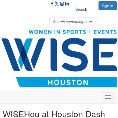
Sign in
Search
Toggl
naviga
WISEHou at Houston Dash