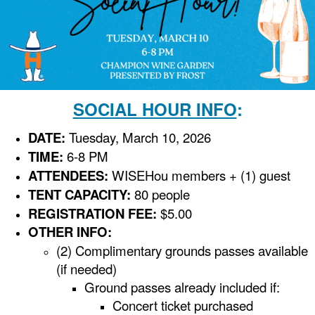
SOCIAL HOUR INFO
:
DATE:
Tuesday, March 10, 2026
TIME:
6-8 PM
ATTENDEES:
WISEHou members + (1) guest
TENT CAPACITY:
80 people
REGISTRATION FEE:
$5.00
OTHER INFO:
(2) Complimentary grounds passes available
(if needed)
Ground passes already included if:
Concert ticket purchased