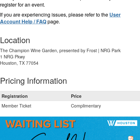
register for an event.
If you are experiencing issues, please refer to the
User
Account Help / FAQ
page.
Location
The Champion Wine Garden, presented by Frost | NRG Park
1 NRG Pkwy
Houston, TX 77054
Pricing Information
Registration
Price
Member Ticket
Complimentary