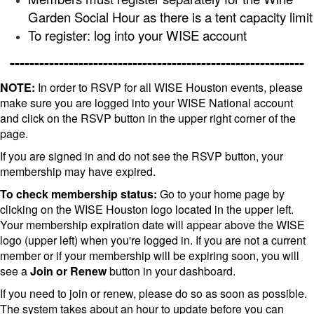
Garden Social Hour as there is a tent capacity limit
To register: log into your WISE account
------------------------------------------------------------
NOTE:
In order to RSVP for all WISE Houston events, please
make sure you are logged into your WISE National account
and click on the RSVP button in the upper right corner of the
page.
If you are signed in and do not see the RSVP button, your
membership may have expired.
To check membership status:
Go to your home page by
clicking on the WISE Houston logo located in the upper left.
Your membership expiration date will appear above the WISE
logo (upper left) when you're logged in. If you are not a current
member or if your membership will be expiring soon, you will
see a
Join or Renew
button in your dashboard.
If you need to join or renew, please do so as soon as possible.
The system takes about an hour to update before you can