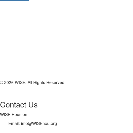
© 2026 WISE. All Rights Reserved.
Contact Us
WISE Houston
Email: info@WISEhou.org