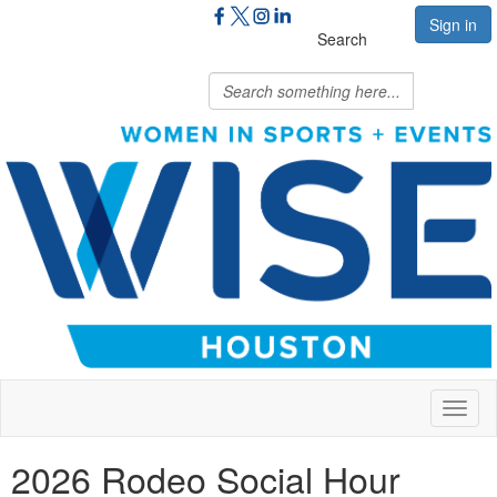
Sign in
Search
Toggl
naviga
2026 Rodeo Social Hour