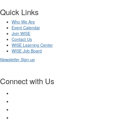
Quick Links
Who We Are
Event Calendar
Join WISE
Contact Us
WISE Learning Center
WISE Job Board
Newsletter Sign-up
Connect with Us