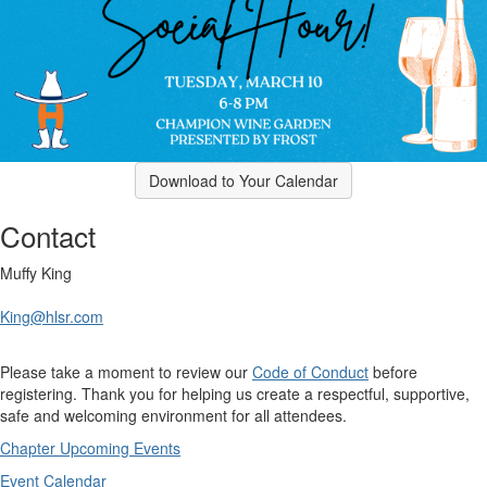
Download to Your Calendar
Contact
Muffy King
King@hlsr.com
Please take a moment to review our
Code of Conduct
before
registering. Thank you for helping us create a respectful, supportive,
safe and welcoming environment for all attendees.
Chapter Upcoming Events
Event Calendar