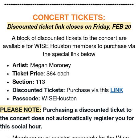
------------------------------------------------------------
CONCERT TICKETS:
Discounted ticket link closes on Friday, FEB 20
A block of discounted tickets to the concert are
available for WISE Houston members to purchase via
the special link below
Artist:
Megan Moroney
Ticket Price
: $64 each
Section:
113
Discounted Tickets:
Purchase via this
LINK
Passcode:
WISEHouston
PLEASE NOTE:
Purchasing a discounted ticket to
the concert does not automatically register you for
this social hour.
Members must register separately for the Wine