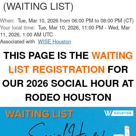
(WAITING LIST)
When:
Tue, Mar 10, 2026 from 06:00 PM to 08:00 PM (CT)
Your local time:
Tue, Mar 10, 2026, 11:00 PM - Wed, Mar
11, 2026, 1:00 AM UTC
Associated with
WISE Houston
THIS PAGE IS THE
WAITING
LIST REGISTRATION
FOR
OUR 2026 SOCIAL HOUR AT
RODEO HOUSTON