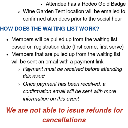
Attendee has a Rodeo Gold Badge
Wine Garden Tent location will be emailed to
confirmed attendees prior to the social hour
HOW DOES THE WAITING LIST WORK?
Members will be pulled up from the waiting list
based on registration date (first come, first serve)
Members that are pulled up from the waiting list
will be sent an email with a payment link
Payment must be received before attending
this event
Once payment has been received, a
confirmation email will be sent with more
information on this event
We are not able to issue refunds for
cancellations