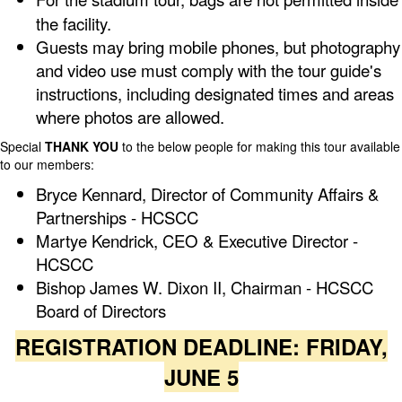
the facility.
Guests may bring mobile phones, but photography
and video use must comply with the tour guide's
instructions, including designated times and areas
where photos are allowed.
Special
THANK YOU
to the below people for making this tour available
to our members:
Bryce Kennard, Director of Community Affairs &
Partnerships - HCSCC
Martye Kendrick, CEO & Executive Director -
HCSCC
Bishop James W. Dixon II, Chairman - HCSCC
Board of Directors
REGISTRATION DEADLINE: FRIDAY,
JUNE 5