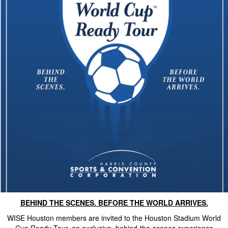
BEHIND THE SCENES. BEFORE THE WORLD ARRIVES.
WISE Houston members are invited to the Houston Stadium World