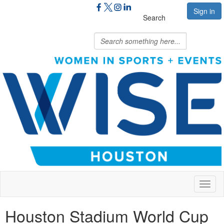
Sign in
Search
Toggl
naviga
Houston Stadium World Cup