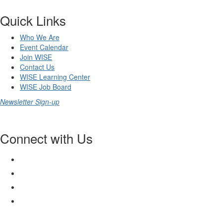
Quick Links
Who We Are
Event Calendar
Join WISE
Contact Us
WISE Learning Center
WISE Job Board
Newsletter Sign-up
Connect with Us