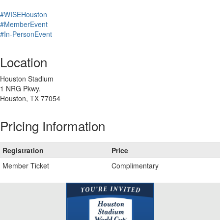
#WISEHouston
#MemberEvent
#In-PersonEvent
Location
Houston Stadium
1 NRG Pkwy.
Houston, TX 77054
Pricing Information
Registration
Price
Member Ticket
Complimentary