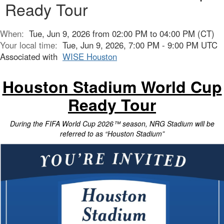
Ready Tour
When:
Tue, Jun 9, 2026 from 02:00 PM to 04:00 PM (CT)
Your local time:
Tue, Jun 9, 2026, 7:00 PM - 9:00 PM UTC
Associated with
WISE Houston
Houston Stadium World Cup
Ready Tour
During the FIFA World Cup 2026™ season, NRG Stadium will be
referred to as “Houston Stadium”