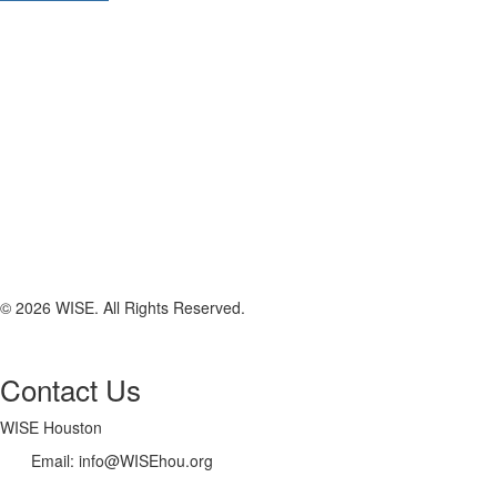
© 2026 WISE. All Rights Reserved.
Contact Us
WISE Houston
Email: info@WISEhou.org