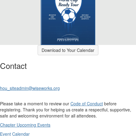
Download to Your Calendar
Contact
hou_siteadmin@wiseworks.org
Please take a moment to review our
Code of Conduct
before
registering. Thank you for helping us create a respectful, supportive,
safe and welcoming environment for all attendees.
Chapter Upcoming Events
Event Calendar