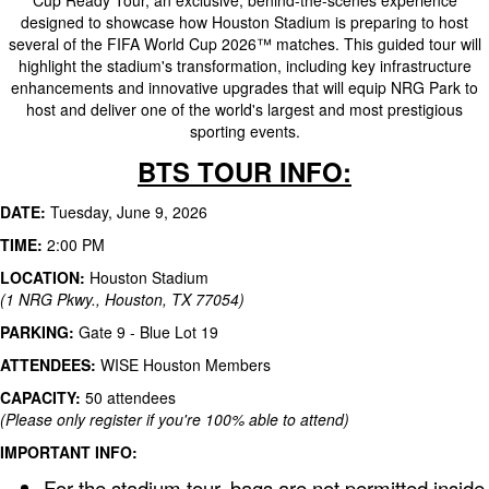
Cup Ready Tour, an exclusive, behind-the-scenes experience
designed to showcase how Houston Stadium is preparing to host
several of the FIFA World Cup 2026™ matches. This guided tour will
highlight the stadium's transformation, including key infrastructure
enhancements and innovative upgrades that will equip NRG Park to
host and deliver one of the world's largest and most prestigious
sporting events.
BTS TOUR INFO:
DATE:
Tuesday, June 9, 2026
TIME:
2:00 PM
LOCATION:
Houston Stadium
(1 NRG Pkwy., Houston, TX 77054)
PARKING:
Gate 9 - Blue Lot 19
ATTENDEES:
WISE Houston Members
CAPACITY:
50 attendees
(Please only register if you're 100% able to attend)
IMPORTANT INFO:
For the stadium tour, bags are not permitted inside